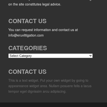
on the site constitutes legal advice.
CONTACT US
You can request information and contact us at
info@eruvlitigation.com
CATEGORIES
Categories
CONTACT US
This is a text widget. Put your own widget by going to
appeareance widget area. Nullam posuere felis a lacus
tempor eget dignissim arcu adipiscing.