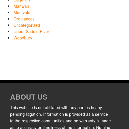
Mahwah
Montvale
Ordinances
Uncategorized
Upper Saddle River
Woodbury
ABOUT US
This website is not affiliated with any parties in any
pending litigation. Information is provided as a service
to the respective communities and no warranty is made
as to accuracy or timeliness of the information. Nothing