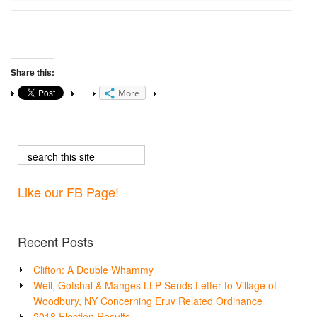
Share this:
More
Like our FB Page!
Recent Posts
Clifton: A Double Whammy
Weil, Gotshal & Manges LLP Sends Letter to Village of
Woodbury, NY Concerning Eruv Related Ordinance
2018 Election Results