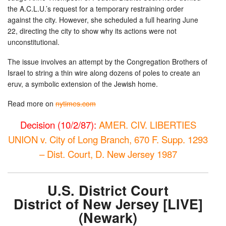
the A.C.L.U.’s request for a temporary restraining order
against the city. However, she scheduled a full hearing June
22, directing the city to show why its actions were not
unconstitutional.
The issue involves an attempt by the Congregation Brothers of
Israel to string a thin wire along dozens of poles to create an
eruv, a symbolic extension of the Jewish home.
Read more on
nytimes.com
Decision (10/2/87):
AMER. CIV. LIBERTIES
UNION v. City of Long Branch, 670 F. Supp. 1293
– Dist. Court, D. New Jersey 1987
U.S. District Court
District of New Jersey [LIVE]
(Newark)