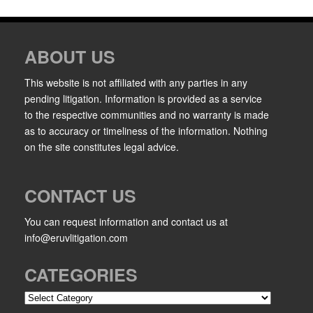
ABOUT US
This website is not affiliated with any parties in any
pending litigation. Information is provided as a service
to the respective communities and no warranty is made
as to accuracy or timeliness of the information. Nothing
on the site constitutes legal advice.
CONTACT US
You can request information and contact us at
info@eruvlitigation.com
CATEGORIES
Categories