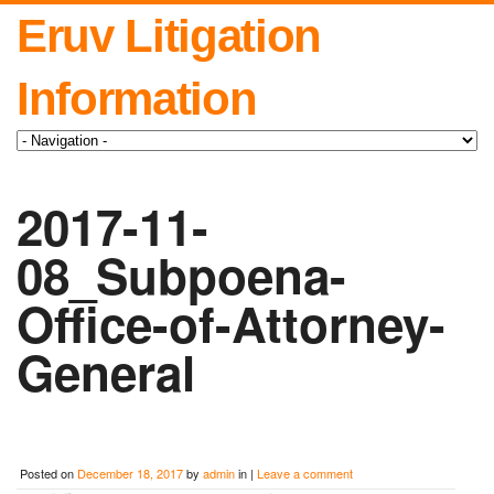
Eruv Litigation
Information
2017-11-
08_Subpoena-
Office-of-Attorney-
General
Posted on
December 18, 2017
by
admin
in |
Leave a comment