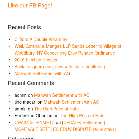
Like our FB Page!
Recent Posts
Clifton: A Double Whammy
Weil, Gotshal & Manges LLP Sends Letter to Village of
Woodbury, NY Concerning Eruv Related Ordinance
2018 Election Results
Back to square one, now with state monitoring
Mahwah Settlement with AG
Recent Comments
admin
on
Mahwah Settlement with AG
tino macari
on
Mahwah Settlement with AG
admin
on
The High Price of Hate
Heripsime Ohanian
on
The High Price of Hate
CHAIM STEINMETZ
on
[UPDATE][Settlement]
MONTVALE SETTLES ERUV DISPUTE (eruv stays)
Categories