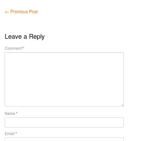
←
Previous Post
Leave a Reply
Comment
*
Name
*
Email
*