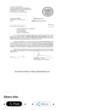
Share this:
More