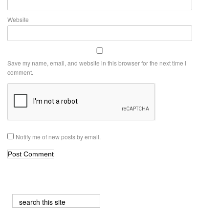
Website
Save my name, email, and website in this browser for the next time I
comment.
Notify me of new posts by email.