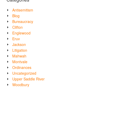
Antisemitism
Blog
Bureaucracy
Clifton
Englewood
Eruv
Jackson
Litigation
Mahwah
Montvale
Ordinances
Uncategorized
Upper Saddle River
Woodbury