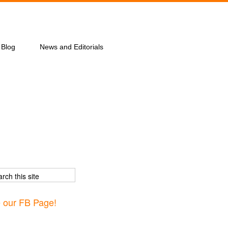
Blog
News and Editorials
e our FB Page!