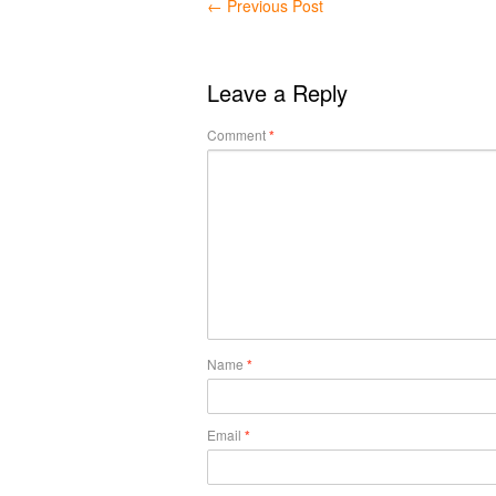
←
Previous Post
Leave a Reply
Comment
*
Name
*
Email
*