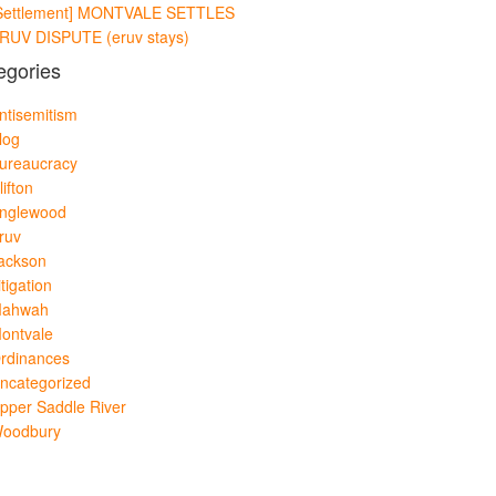
Settlement] MONTVALE SETTLES
RUV DISPUTE (eruv stays)
egories
ntisemitism
log
ureaucracy
lifton
nglewood
ruv
ackson
itigation
ahwah
ontvale
rdinances
ncategorized
pper Saddle River
oodbury