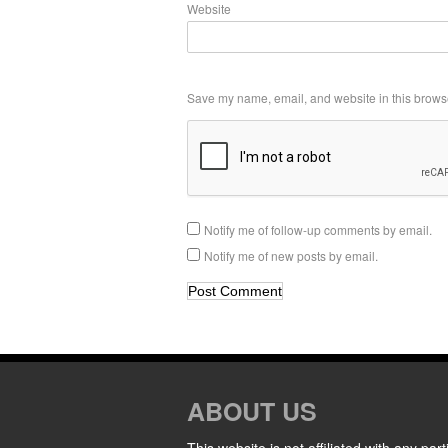
Website
Save my name, email, and website in this browse
Notify me of follow-up comments by email.
Notify me of new posts by email.
ABOUT US
This website is not affiliated with any part