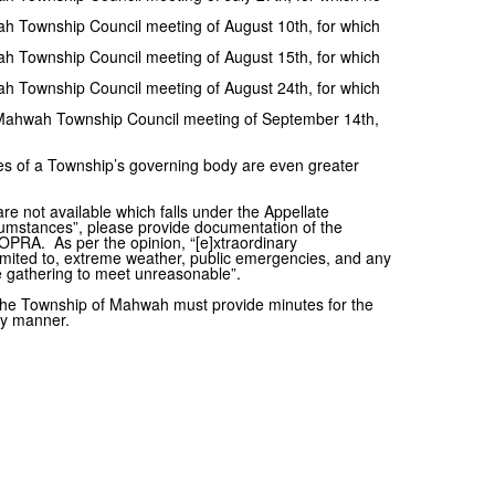
h Township Council meeting of August 10th, for which
h Township Council meeting of August 15th, for which
h Township Council meeting of August 24th, for which
 Mahwah Township Council meeting of September 14th,
ties of a Township’s governing body are even greater
 are not available which falls under the Appellate
rcumstances”, please provide documentation of the
OPRA. As per the opinion, “[e]xtraordinary
limited to, extreme weather, public emergencies, and any
 gathering to meet unreasonable”.
 The Township of Mahwah must provide minutes for the
ely manner.