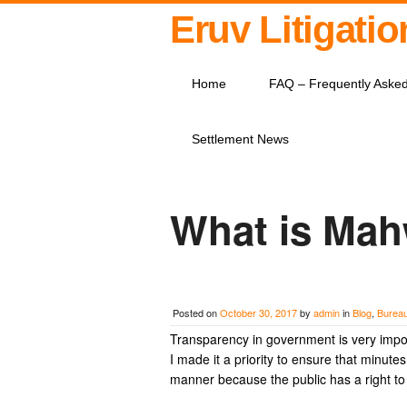
Eruv Litigati
Home
FAQ – Frequently Aske
Settlement News
What is Mah
Posted on
October 30, 2017
by
admin
in
Blog
,
Burea
Transparency in government is very impo
I made it a priority to ensure that minut
manner because the public has a right t