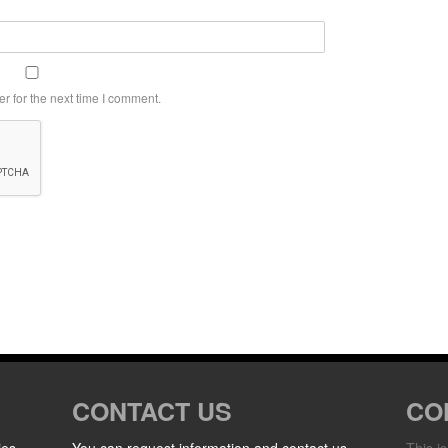
r for the next time I comment.
CONTACT US
CO
ies
You can request information and contact us
This i