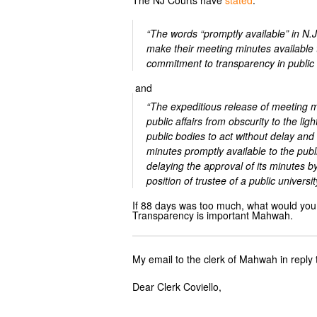
The NJ Courts have
stated
:
“The words “promptly available” in N.
make their meeting minutes available to
commitment to transparency in public a
and
“The expeditious release of meeting mi
public affairs from obscurity to the li
public bodies to act without delay and
minutes promptly available to the pub
delaying the approval of its minutes 
position of trustee of a public universi
If 88 days was too much, what would you 
Transparency is important Mahwah.
My email to the clerk of Mahwah in reply 
Dear Clerk Coviello,