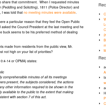
to share that commitment. When I requested minutes
Rec
Peddling and Soliciting), 1811 (Police Director) and
, I was told that
no meeting minutes were available
.
C
W
here a particular reason that they feel the Open Public
L
 asked the Council President at the last meeting and he
C
 the buck seems to be his preferred method of dealing
2
B
m
nts made from residents from the public view, Mr.
M
not high on your list of priorities?
Rec
10:4-14 or OPMA) states:
a
lic
A
y comprehensible minutes of all its meetings
t
rs present, the subjects considered, the actions
w
ny other information required to be shown in the
a
y available to the public to the extent that making
H
stent with section 7 of this act.
P
C