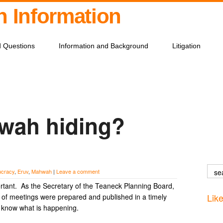
on Information
d Questions
Information and Background
Litigation
wah hiding?
ucracy
,
Eruv
,
Mahwah
|
Leave a comment
rtant. As the Secretary of the Teaneck Planning Board,
Lik
es of meetings were prepared and published in a timely
o know what is happening.