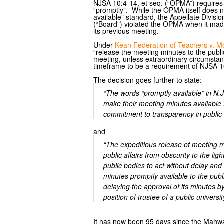
NJSA 10:4-14, et seq. (“OPMA”) requires 
“promptly”. While the OPMA itself does no
available” standard, the Appellate Divisi
(“Board”) violated the OPMA when it made
its previous meeting.
Under
Kean Federation of Teachers v. Mor
“release the meeting minutes to the public 
meeting, unless extraordinary circumsta
timeframe to be a requirement of NJSA 1
The decision goes further to state:
“The words “promptly available” in N.
make their meeting minutes available to
commitment to transparency in public a
and
“The expeditious release of meeting mi
public affairs from obscurity to the li
public bodies to act without delay and
minutes promptly available to the pub
delaying the approval of its minutes 
position of trustee of a public universi
It has now been 95 days since the Mahwa