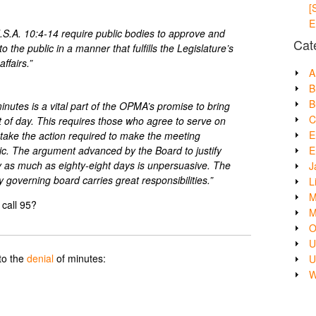
[
E
J.S.A. 10:4-14 require public bodies to approve and
Cat
 the public in a manner that fulfills the Legislature’s
ffairs.”
A
B
B
nutes is a vital part of the OPMA’s promise to bring
C
ght of day. This requires those who agree to serve on
E
 take the action required to make the meeting
E
lic. The argument advanced by the Board to justify
by as much as eighty-eight days is unpersuasive. The
J
ty governing board carries great responsibilities.”
L
M
call 95?
M
O
U
to the
denial
of minutes:
U
W