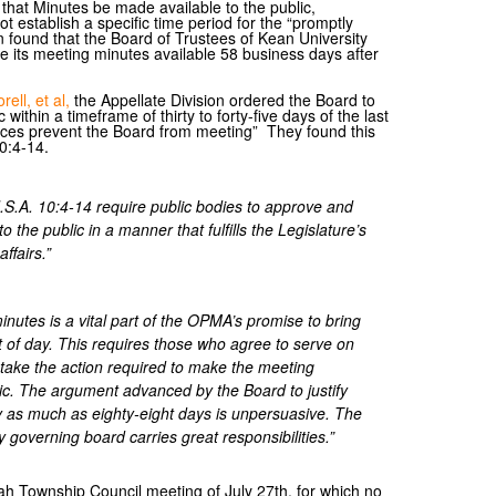
that Minutes be made available to the public,
t establish a specific time period for the “promptly
on found that the Board of Trustees of Kean University
 its meeting minutes available 58 business days after
ell, et al,
the Appellate Division ordered the Board to
within a timeframe of thirty to forty-five days of the last
nces prevent the Board from meeting” They found this
0:4-14.
J.S.A. 10:4-14 require public bodies to approve and
 the public in a manner that fulfills the Legislature’s
ffairs.”
nutes is a vital part of the OPMA’s promise to bring
ght of day. This requires those who agree to serve on
 take the action required to make the meeting
lic. The argument advanced by the Board to justify
by as much as eighty-eight days is unpersuasive. The
ty governing board carries great responsibilities.”
h Township Council meeting of July 27th, for which no