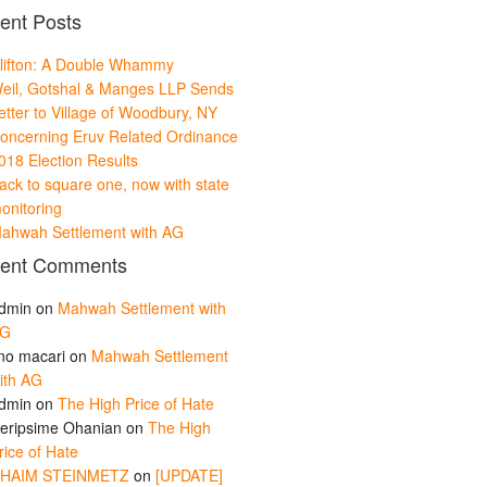
ent Posts
lifton: A Double Whammy
eil, Gotshal & Manges LLP Sends
etter to Village of Woodbury, NY
oncerning Eruv Related Ordinance
018 Election Results
ack to square one, now with state
onitoring
ahwah Settlement with AG
ent Comments
dmin
on
Mahwah Settlement with
G
ino macari
on
Mahwah Settlement
ith AG
dmin
on
The High Price of Hate
eripsime Ohanian
on
The High
rice of Hate
HAIM STEINMETZ
on
[UPDATE]