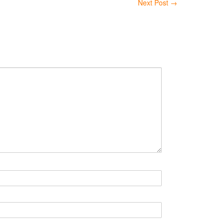
Next Post
→