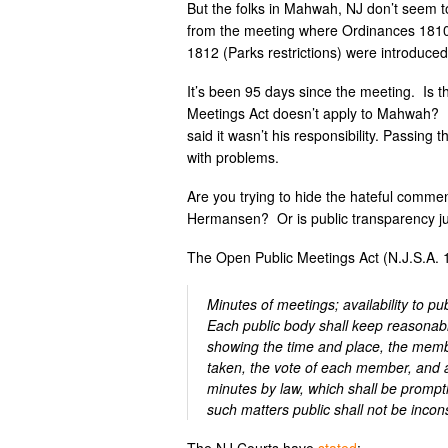
But the folks in Mahwah, NJ don’t seem 
from the meeting where Ordinances 1810 (
1812 (Parks restrictions) were introduced
It’s been 95 days since the meeting. Is t
Meetings Act doesn’t apply to Mahwah? I
said it wasn’t his responsibility. Passing
with problems.
Are you trying to hide the hateful comme
Hermansen? Or is public transparency just 
The Open Public Meetings Act (N.J.S.A. 
Minutes of meetings; availability to pub
Each public body shall keep reasonabl
showing the time and place, the membe
taken, the vote of each member, and a
minutes by law, which shall be promptl
such matters public shall not be inconsi