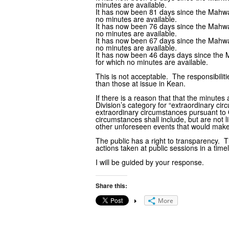
minutes are available.
It has now been 81 days since the Mahwa
no minutes are available.
It has now been 76 days since the Mahwa
no minutes are available.
It has now been 67 days since the Mahwa
no minutes are available.
It has now been 46 days days since the
for which no minutes are available.
This is not acceptable. The responsibili
than those at issue in Kean.
If there is a reason that that the minutes
Division’s category for “extraordinary ci
extraordinary circumstances pursuant to 
circumstances shall include, but are not 
other unforeseen events that would make
The public has a right to transparency.
actions taken at public sessions in a tim
I will be guided by your response.
Share this:
More