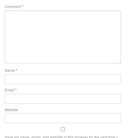
Comment
*
Name
*
Email
*
Website
Save my name, email, and website in this browser for the next time I