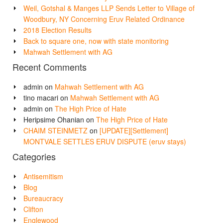
Weil, Gotshal & Manges LLP Sends Letter to Village of
Woodbury, NY Concerning Eruv Related Ordinance
2018 Election Results
Back to square one, now with state monitoring
Mahwah Settlement with AG
Recent Comments
admin
on
Mahwah Settlement with AG
tino macari
on
Mahwah Settlement with AG
admin
on
The High Price of Hate
Heripsime Ohanian
on
The High Price of Hate
CHAIM STEINMETZ
on
[UPDATE][Settlement]
MONTVALE SETTLES ERUV DISPUTE (eruv stays)
Categories
Antisemitism
Blog
Bureaucracy
Clifton
Englewood