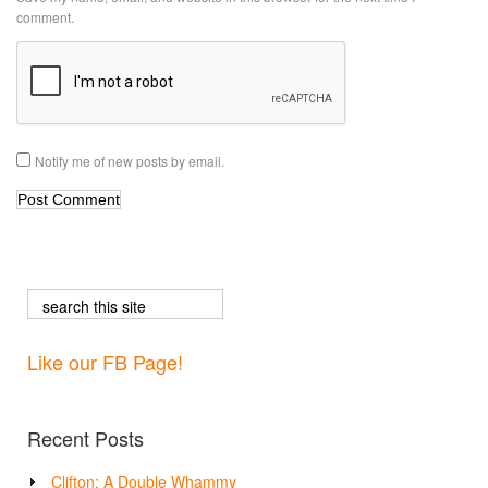
comment.
Notify me of new posts by email.
Like our FB Page!
Recent Posts
Clifton: A Double Whammy