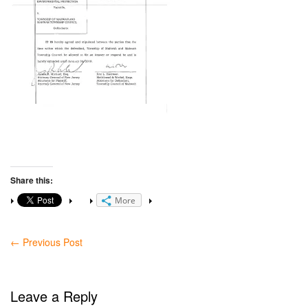
Share this:
More
←
Previous Post
Leave a Reply