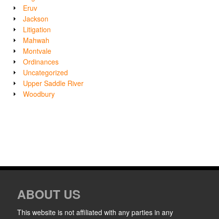
Eruv
Jackson
Litigation
Mahwah
Montvale
Ordinances
Uncategorized
Upper Saddle River
Woodbury
ABOUT US
This website is not affiliated with any parties in any