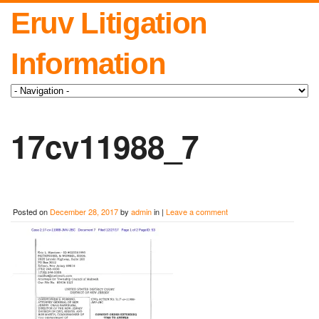
Eruv Litigation
Information
17cv11988_7
Posted on
December 28, 2017
by
admin
in |
Leave a comment