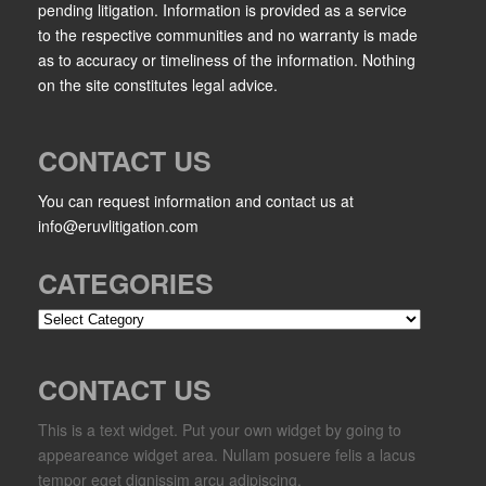
pending litigation. Information is provided as a service
to the respective communities and no warranty is made
as to accuracy or timeliness of the information. Nothing
on the site constitutes legal advice.
CONTACT US
You can request information and contact us at
info@eruvlitigation.com
CATEGORIES
Categories
CONTACT US
This is a text widget. Put your own widget by going to
appeareance widget area. Nullam posuere felis a lacus
tempor eget dignissim arcu adipiscing.