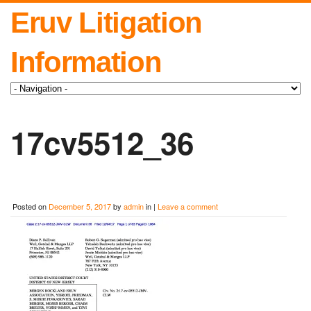
Eruv Litigation
Information
17cv5512_36
Posted on
December 5, 2017
by
admin
in |
Leave a comment