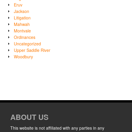
Eruv
Jackson
Litigation
Mahwah
Montvale
Ordinances
Uncategorized
Upper Saddle River
Woodbury
ABOUT US
This website is not affiliated with any parties in any