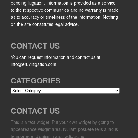
pending litigation. Information is provided as a service
to the respective communities and no warranty is made
as to accuracy or timeliness of the information. Nothing
on the site constitutes legal advice.
CONTACT US
You can request information and contact us at
info@eruvlitigation.com
CATEGORIES
Categories
CONTACT US
This is a text widget. Put your own widget by going to
appeareance widget area. Nullam posuere felis a lacus
tempor eget dignissim arcu adipiscing.