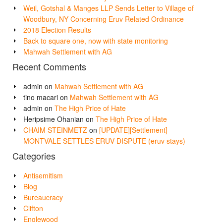
Weil, Gotshal & Manges LLP Sends Letter to Village of
Woodbury, NY Concerning Eruv Related Ordinance
2018 Election Results
Back to square one, now with state monitoring
Mahwah Settlement with AG
Recent Comments
admin
on
Mahwah Settlement with AG
tino macari
on
Mahwah Settlement with AG
admin
on
The High Price of Hate
Heripsime Ohanian
on
The High Price of Hate
CHAIM STEINMETZ
on
[UPDATE][Settlement]
MONTVALE SETTLES ERUV DISPUTE (eruv stays)
Categories
Antisemitism
Blog
Bureaucracy
Clifton
Englewood