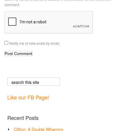
comment.
Notify me of new posts by email.
Like our FB Page!
Recent Posts
Clifton: A Double Whammy