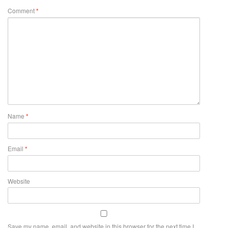
Comment
*
Name
*
Email
*
Website
Save my name, email, and website in this browser for the next time I