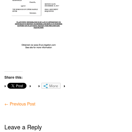
Share this:
More
←
Previous Post
Leave a Reply