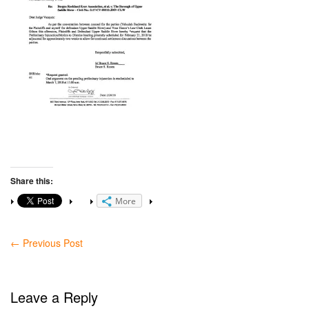
Share this:
More
←
Previous Post
Leave a Reply