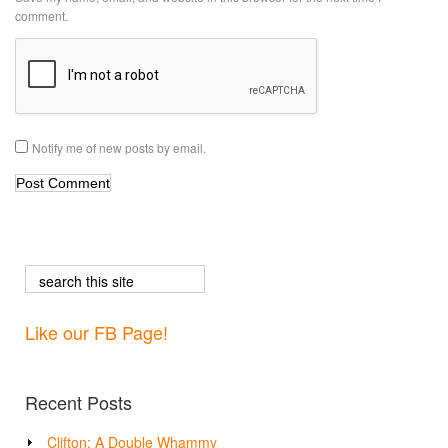
comment.
Notify me of new posts by email.
Like our FB Page!
Recent Posts
Clifton: A Double Whammy