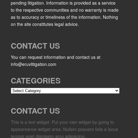
pending litigation. Information is provided as a service
to the respective communities and no warranty is made
as to accuracy or timeliness of the information. Nothing
on the site constitutes legal advice.
CONTACT US
You can request information and contact us at
info@eruvlitigation.com
CATEGORIES
Categories
CONTACT US
This is a text widget. Put your own widget by going to
appeareance widget area. Nullam posuere felis a lacus
tempor eget dignissim arcu adipiscing.