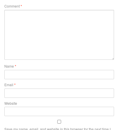
Comment
*
Name
*
Email
*
Website
Save my name, email, and website in this browser for the next time I