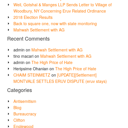
Weil, Gotshal & Manges LLP Sends Letter to Village of
Woodbury, NY Concerning Eruv Related Ordinance
2018 Election Results
Back to square one, now with state monitoring
Mahwah Settlement with AG
Recent Comments
admin
on
Mahwah Settlement with AG
tino macari
on
Mahwah Settlement with AG
admin
on
The High Price of Hate
Heripsime Ohanian
on
The High Price of Hate
CHAIM STEINMETZ
on
[UPDATE][Settlement]
MONTVALE SETTLES ERUV DISPUTE (eruv stays)
Categories
Antisemitism
Blog
Bureaucracy
Clifton
Englewood