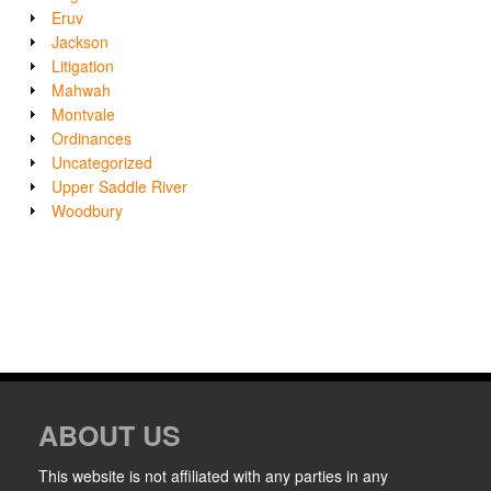
Eruv
Jackson
Litigation
Mahwah
Montvale
Ordinances
Uncategorized
Upper Saddle River
Woodbury
ABOUT US
This website is not affiliated with any parties in any