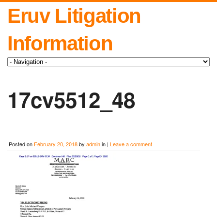
Eruv Litigation
Information
17cv5512_48
Posted on
February 20, 2018
by
admin
in |
Leave a comment