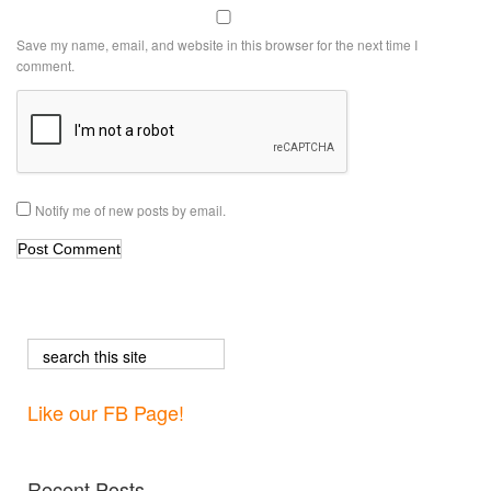
Save my name, email, and website in this browser for the next time I
comment.
Notify me of new posts by email.
Like our FB Page!
Recent Posts