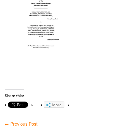
Share this:
More
←
Previous Post