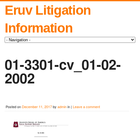
Eruv Litigation
Information
01-3301-cv_01-02-
2002
Posted on
December 11, 2017
by
admin
in |
Leave a comment