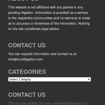
This website is not affiliated with any parties in any
pending litigation. Information is provided as a service
to the respective communities and no warranty is made
as to accuracy or timeliness of the information. Nothing
on the site constitutes legal advice.
CONTACT US
You can request information and contact us at
info@eruvlitigation.com
CATEGORIES
Categories
CONTACT US
This is a text widget. Put your own widget by going to