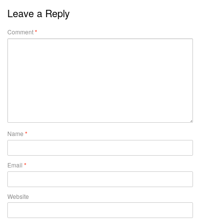
Leave a Reply
Comment
*
Name
*
Email
*
Website