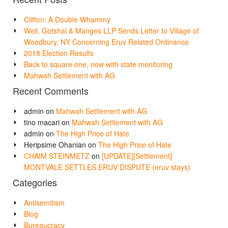
Clifton: A Double Whammy
Weil, Gotshal & Manges LLP Sends Letter to Village of
Woodbury, NY Concerning Eruv Related Ordinance
2018 Election Results
Back to square one, now with state monitoring
Mahwah Settlement with AG
Recent Comments
admin
on
Mahwah Settlement with AG
tino macari
on
Mahwah Settlement with AG
admin
on
The High Price of Hate
Heripsime Ohanian
on
The High Price of Hate
CHAIM STEINMETZ
on
[UPDATE][Settlement]
MONTVALE SETTLES ERUV DISPUTE (eruv stays)
Categories
Antisemitism
Blog
Bureaucracy