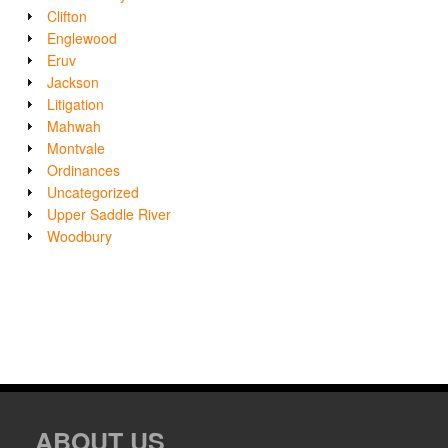
Clifton
Englewood
Eruv
Jackson
Litigation
Mahwah
Montvale
Ordinances
Uncategorized
Upper Saddle River
Woodbury
ABOUT US