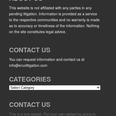
This website is not affiliated with any parties in any
pending litigation. Information is provided as a service
to the respective communities and no warranty is made
as to accuracy or timeliness of the information. Nothing
on the site constitutes legal advice.
CONTACT US
You can request information and contact us at
info@eruvlitigation.com
CATEGORIES
Categories
CONTACT US
This is a text widget. Put your own widget by going to