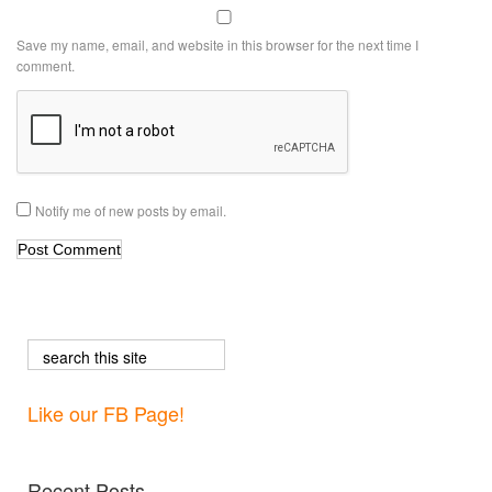
Save my name, email, and website in this browser for the next time I
comment.
Notify me of new posts by email.
Like our FB Page!
Recent Posts