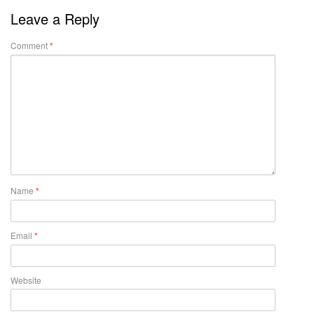
Leave a Reply
Comment
*
Name
*
Email
*
Website