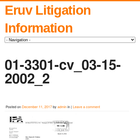
Eruv Litigation
Information
01-3301-cv_03-15-
2002_2
Posted on
December 11, 2017
by
admin
in |
Leave a comment