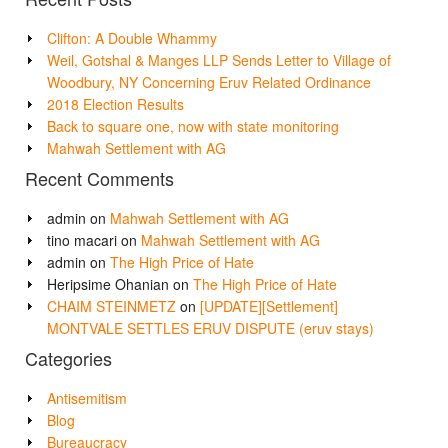
Clifton: A Double Whammy
Weil, Gotshal & Manges LLP Sends Letter to Village of
Woodbury, NY Concerning Eruv Related Ordinance
2018 Election Results
Back to square one, now with state monitoring
Mahwah Settlement with AG
Recent Comments
admin
on
Mahwah Settlement with AG
tino macari
on
Mahwah Settlement with AG
admin
on
The High Price of Hate
Heripsime Ohanian
on
The High Price of Hate
CHAIM STEINMETZ
on
[UPDATE][Settlement]
MONTVALE SETTLES ERUV DISPUTE (eruv stays)
Categories
Antisemitism
Blog
Bureaucracy