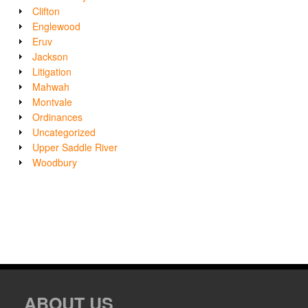
Clifton
Englewood
Eruv
Jackson
Litigation
Mahwah
Montvale
Ordinances
Uncategorized
Upper Saddle River
Woodbury
ABOUT US