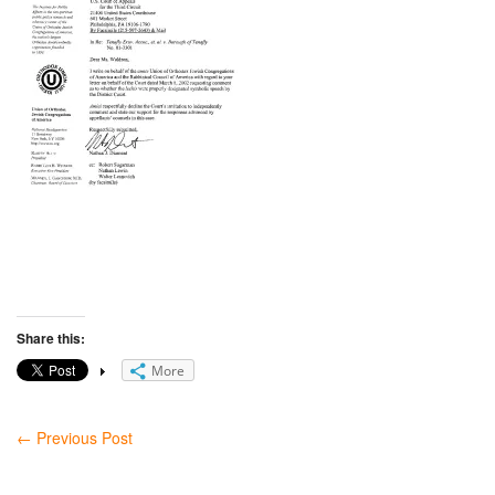
Share this:
More
←
Previous Post