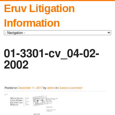
Eruv Litigation
Information
01-3301-cv_04-02-
2002
Posted on
December 11, 2017
by
admin
in |
Leave a comment