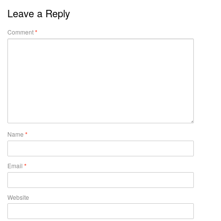
Leave a Reply
Comment
*
Name
*
Email
*
Website