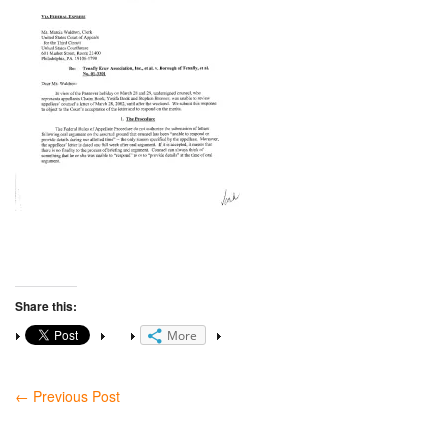
Share this:
More
←
Previous Post