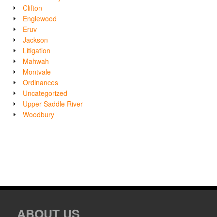
Clifton
Englewood
Eruv
Jackson
Litigation
Mahwah
Montvale
Ordinances
Uncategorized
Upper Saddle River
Woodbury
ABOUT US