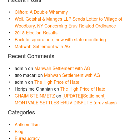
Clifton: A Double Whammy
Weil, Gotshal & Manges LLP Sends Letter to Village of
Woodbury, NY Concerning Eruv Related Ordinance
2018 Election Results
Back to square one, now with state monitoring
Mahwah Settlement with AG
Recent Comments
admin
on
Mahwah Settlement with AG
tino macari
on
Mahwah Settlement with AG
admin
on
The High Price of Hate
Heripsime Ohanian
on
The High Price of Hate
CHAIM STEINMETZ
on
[UPDATE][Settlement]
MONTVALE SETTLES ERUV DISPUTE (eruv stays)
Categories
Antisemitism
Blog
Bureaucracy