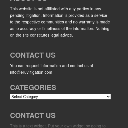
This website is not affiliated with any parties in any
pending litigation. Information is provided as a service
to the respective communities and no warranty is made
as to accuracy or timeliness of the information. Nothing
on the site constitutes legal advice.
CONTACT US
You can request information and contact us at
info@eruvlitigation.com
CATEGORIES
Categories
CONTACT US
This is a text widget. Put your own widget by going to