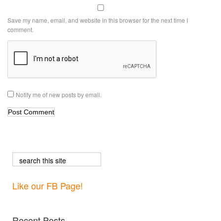
Save my name, email, and website in this browser for the next time I
comment.
Notify me of new posts by email.
Like our FB Page!
Recent Posts