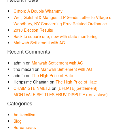
Clifton: A Double Whammy
Weil, Gotshal & Manges LLP Sends Letter to Village of
Woodbury, NY Concerning Eruv Related Ordinance
2018 Election Results
Back to square one, now with state monitoring
Mahwah Settlement with AG
Recent Comments
admin
on
Mahwah Settlement with AG
tino macari
on
Mahwah Settlement with AG
admin
on
The High Price of Hate
Heripsime Ohanian
on
The High Price of Hate
CHAIM STEINMETZ
on
[UPDATE][Settlement]
MONTVALE SETTLES ERUV DISPUTE (eruv stays)
Categories
Antisemitism
Blog
Bureaucracy