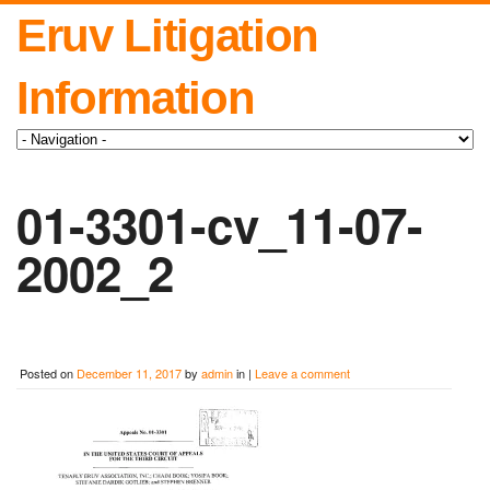
Eruv Litigation
Information
01-3301-cv_11-07-
2002_2
Posted on
December 11, 2017
by
admin
in |
Leave a comment