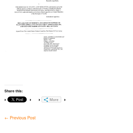
Share this:
More
←
Previous Post