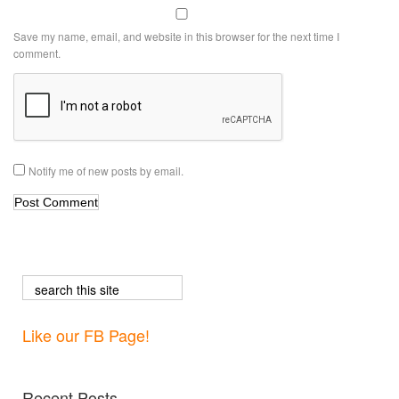
Save my name, email, and website in this browser for the next time I
comment.
Notify me of new posts by email.
Like our FB Page!
Recent Posts