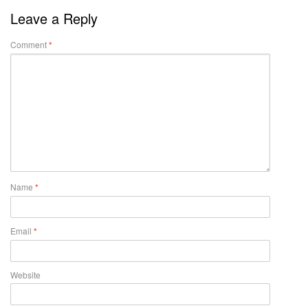
Leave a Reply
Comment
*
Name
*
Email
*
Website