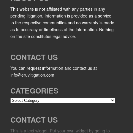
This website is not affiliated with any parties in any
pending litigation. Information is provided as a service
to the respective communities and no warranty is made
as to accuracy or timeliness of the information. Nothing
on the site constitutes legal advice.
CONTACT US
You can request information and contact us at
info@eruvlitigation.com
CATEGORIES
Categories
CONTACT US
This is a text widget. Put your own widget by going to