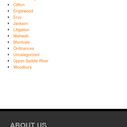
Clifton
Englewood
Eruv
Jackson
Litigation
Mahwah
Montvale
Ordinances
Uncategorized
Upper Saddle River
Woodbury
ABOUT US