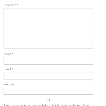
Comment
*
Name
*
Email
*
Website
Save my name, email, and website in this browser for the next time I