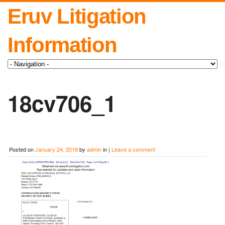
Eruv Litigation
Information
18cv706_1
Posted on
January 24, 2018
by
admin
in |
Leave a comment