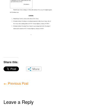
Share this:
More
←
Previous Post
Leave a Reply