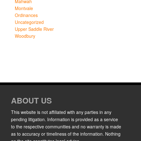
Mahwah
Montvale
Ordinances
Uncategorized
Upper Saddle River
Woodbury
ABOUT US
This website is not affiliated with any parties in any
pending litigation. Information is provided as a service
to the respective communities and no warranty is made
as to accuracy or timeliness of the information. Nothing
on the site constitutes legal advice.