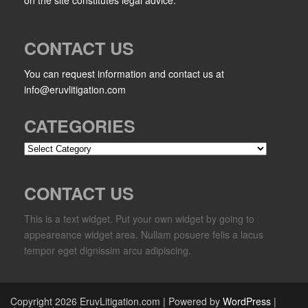
CONTACT US
You can request information and contact us at
info@eruvlitigation.com
CATEGORIES
Categories
CONTACT US
This is a text widget. Put your own widget by going to
appeareance widget area. Nullam posuere felis a lacus
tempor eget dignissim arcu adipiscing.
Copyright 2026 EruvLitigation.com | Powered by
WordPress
|