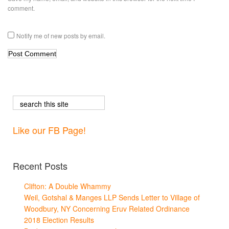
comment.
Notify me of new posts by email.
Like our FB Page!
Recent Posts
Clifton: A Double Whammy
Weil, Gotshal & Manges LLP Sends Letter to Village of
Woodbury, NY Concerning Eruv Related Ordinance
2018 Election Results