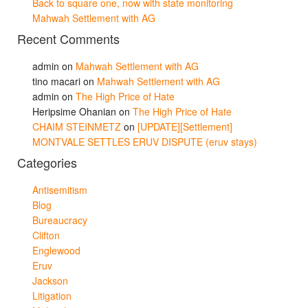
Back to square one, now with state monitoring
Mahwah Settlement with AG
Recent Comments
admin
on
Mahwah Settlement with AG
tino macari
on
Mahwah Settlement with AG
admin
on
The High Price of Hate
Heripsime Ohanian
on
The High Price of Hate
CHAIM STEINMETZ
on
[UPDATE][Settlement]
MONTVALE SETTLES ERUV DISPUTE (eruv stays)
Categories
Antisemitism
Blog
Bureaucracy
Clifton
Englewood
Eruv
Jackson
Litigation