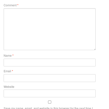
Comment
*
Name
*
Email
*
Website
Save my name, email, and website in this browser for the next time I