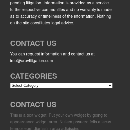
pending litigation. Information is provided as a service
to the respective communities and no warranty is made
as to accuracy or timeliness of the information. Nothing
on the site constitutes legal advice.
CONTACT US
You can request information and contact us at
info@eruvlitigation.com
CATEGORIES
Categories
CONTACT US
This is a text widget. Put your own widget by going to
appeareance widget area. Nullam posuere felis a lacus
tempor eget dignissim arcu adipiscing.