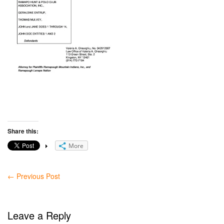
Share this:
More
←
Previous Post
Leave a Reply