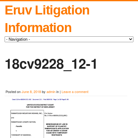
Eruv Litigation
Information
18cv9228_12-1
Posted on
June 8, 2018
by
admin
in |
Leave a comment