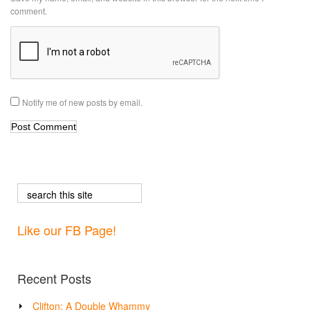
comment.
Notify me of new posts by email.
Like our FB Page!
Recent Posts
Clifton: A Double Whammy