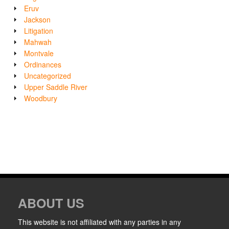
Eruv
Jackson
Litigation
Mahwah
Montvale
Ordinances
Uncategorized
Upper Saddle River
Woodbury
ABOUT US
This website is not affiliated with any parties in any