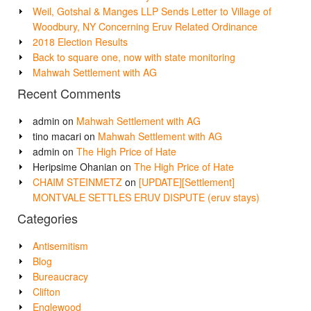
Weil, Gotshal & Manges LLP Sends Letter to Village of
Woodbury, NY Concerning Eruv Related Ordinance
2018 Election Results
Back to square one, now with state monitoring
Mahwah Settlement with AG
Recent Comments
admin
on
Mahwah Settlement with AG
tino macari
on
Mahwah Settlement with AG
admin
on
The High Price of Hate
Heripsime Ohanian
on
The High Price of Hate
CHAIM STEINMETZ
on
[UPDATE][Settlement]
MONTVALE SETTLES ERUV DISPUTE (eruv stays)
Categories
Antisemitism
Blog
Bureaucracy
Clifton
Englewood