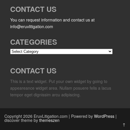
CONTACT US
You can request information and contact us at
info@eruvlitigation.com
CATEGORIES
Categories
CONTACT US
This is a text widget. Put your own widget by going to
appeareance widget area. Nullam posuere felis a lacus
tempor eget dignissim arcu adipiscing.
Copyright 2026 EruvLitigation.com | Powered by
WordPress
|
discover theme by
themeszen
↑