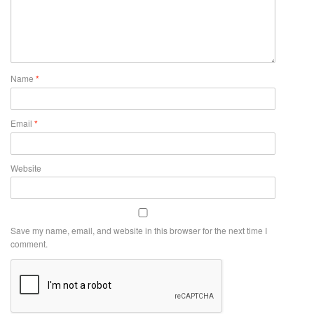
Name
*
Email
*
Website
Save my name, email, and website in this browser for the next time I
comment.