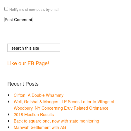
Notify me of new posts by email.
Like our FB Page!
Recent Posts
Clifton: A Double Whammy
Weil, Gotshal & Manges LLP Sends Letter to Village of
Woodbury, NY Concerning Eruv Related Ordinance
2018 Election Results
Back to square one, now with state monitoring
Mahwah Settlement with AG