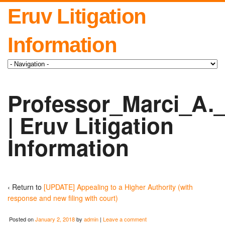
Eruv Litigation
Information
Professor_Marci_A.
| Eruv Litigation
Information
‹ Return to
[UPDATE] Appealing to a Higher Authority (with
response and new filing with court)
Posted on
January 2, 2018
by
admin
|
Leave a comment