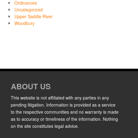
Ordinances
Uncategorized
Upper Saddle River
Woodbury
ABOUT US
This website is not affiliated with any parties in any
pending litigation. Information is provided as a service
to the respective communities and no warranty is made
as to accuracy or timeliness of the information. Nothing
on the site constitutes legal advice.