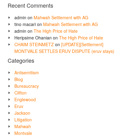
Recent Comments
admin
on
Mahwah Settlement with AG
tino macari
on
Mahwah Settlement with AG
admin
on
The High Price of Hate
Heripsime Ohanian
on
The High Price of Hate
CHAIM STEINMETZ
on
[UPDATE][Settlement]
MONTVALE SETTLES ERUV DISPUTE (eruv stays)
Categories
Antisemitism
Blog
Bureaucracy
Clifton
Englewood
Eruv
Jackson
Litigation
Mahwah
Montvale