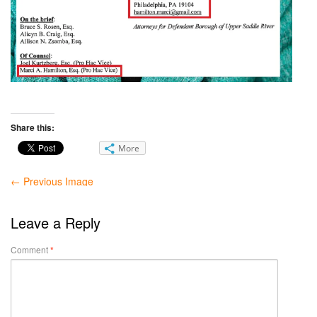
Share this:
More
← Previous Image
Leave a Reply
Comment
*