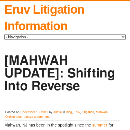
Eruv Litigation
Information
[MAHWAH
UPDATE]: Shifting
Into Reverse
Posted on
December 13, 2017
by
admin
in
Blog
,
Eruv
,
Litigation
,
Mahwah
,
Ordinances
|
Leave a comment
Mahwah, NJ has been in the spotlight since the
summer
for