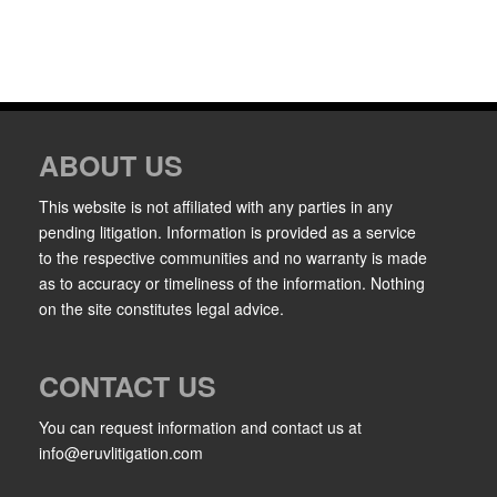
ABOUT US
This website is not affiliated with any parties in any
pending litigation. Information is provided as a service
to the respective communities and no warranty is made
as to accuracy or timeliness of the information. Nothing
on the site constitutes legal advice.
CONTACT US
You can request information and contact us at
info@eruvlitigation.com