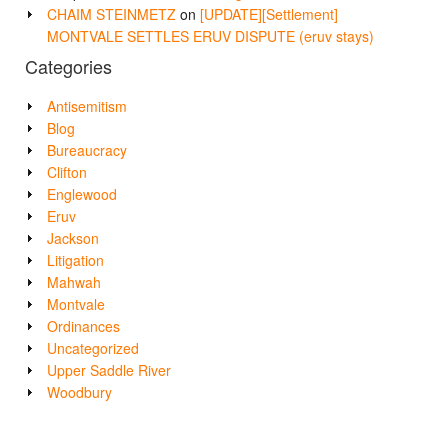
CHAIM STEINMETZ
on
[UPDATE][Settlement]
MONTVALE SETTLES ERUV DISPUTE (eruv stays)
Categories
Antisemitism
Blog
Bureaucracy
Clifton
Englewood
Eruv
Jackson
Litigation
Mahwah
Montvale
Ordinances
Uncategorized
Upper Saddle River
Woodbury