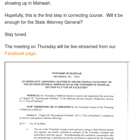
showing up in Mahwah.
Hopefully, this is the first step in correcting course. Will it be
enough for the State Attorney General?
Stay tuned.
The meeting on Thursday will be live-streamed from our
Facebook page
.