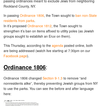
passing ordinances meant to exclude Jews from neighboring
Rockland County, NY.
In passing
Ordinance 1806
, the Town sought to
ban non-State
residents from parks
.
In it’s proposed
Ordinance 1812
, the Town sought to
strengthen it’s ban on items affixed to utility poles (as Jewish
groups sought to establish an Eruv on them).
This Thursday, according to the
agenda
posted online, both
are being addressed (watch live starting at 7:30pm on our
Facebook page
).
:
Ordinance 1806
Ordinance 1806 changed
Section 9-1.3
to remove “and
nonresidents alike”, thereby preventing Jewish groups from NY
to use the parks. You can see the before and after language
here: