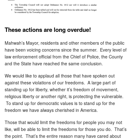
These actions are long overdue!
Mahwah’s Mayor, residents and other members of the public
have been voicing concerns since the summer. Every level of
law enforcement official from the Chief of Police, the County
and the State have reached the same conclusion.
We would like to applaud all those that have spoken out
against these violations of our freedoms. A large part of
standing up for liberty, whether it’s freedom of movement,
religious liberty or another right, is protecting the vulnerable.
To stand up for democratic values is to stand up for the
freedom we have always cherished in America.
Those that would limit the freedoms for people you may not
like, will be able to limit the freedoms for those you do. That’s
the point. That’s the entire reason many have cared about