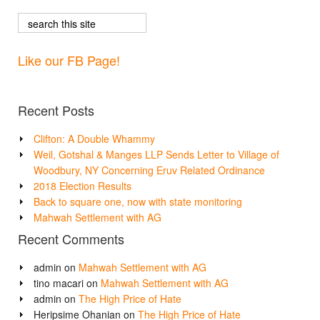
Like our FB Page!
Recent Posts
Clifton: A Double Whammy
Weil, Gotshal & Manges LLP Sends Letter to Village of
Woodbury, NY Concerning Eruv Related Ordinance
2018 Election Results
Back to square one, now with state monitoring
Mahwah Settlement with AG
Recent Comments
admin
on
Mahwah Settlement with AG
tino macari
on
Mahwah Settlement with AG
admin
on
The High Price of Hate
Heripsime Ohanian
on
The High Price of Hate