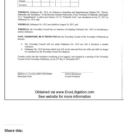
Share this: