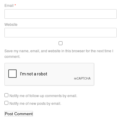
Email
*
Website
Save my name, email, and website in this browser for the next time I
comment.
Notify me of follow-up comments by email.
Notify me of new posts by email.