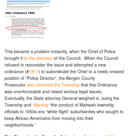
This became a problem instantly, when the Chief of Police
brought it
to the attention
of the Council. When the Council
refused to reconsider the issue and attempted a new
ordinance (#
1811
) to subordinate the Chief to a newly created
position of “Police Director”, the Bergen County
Prosecutor
also informed the Township
that this Ordinance
was unenforceable and raised serious legal issues.
Eventually, the State attorney General weighed in, suing the
Township and
likening
“the conduct of Mahwah township
officials to 1950s-era “white flight” suburbanites who sought to
keep African-Americans from moving into their
neighborhoods.”