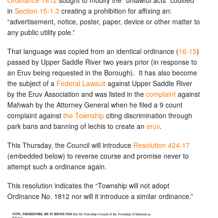
Ordinance 1812
sought to modify the “unlawful acts” codified
in
Section 15-1.3
creating a prohibition for affixing an:
“advertisement, notice, poster, paper, device or other matter to
any public utility pole.”
That language was copied from an identical ordinance (
16-15
)
passed by Upper Saddle River two years prior (in response to
an Eruv being requested in the Borough). It has also become
the subject of a
Federal Lawsuit
against Upper Saddle River
by the Eruv Association and was listed in the
complaint
against
Mahwah by the Attorney General when he filed a 9 count
complaint against
the Township
citing discrimination through
park bans and banning of lechis to create an
eruv
.
This Thursday, the Council will introduce
Resoluti
on 424-17
(embedded below) to reverse course and promise never to
attempt such a ordinance again.
This resolution indicates the “Township will not adopt
Ordinance No. 1812 nor will it introduce a similar ordinance.”