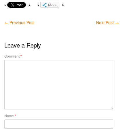
More
←
Previous Post
Next Post
→
Leave a Reply
Comment
*
Name
*