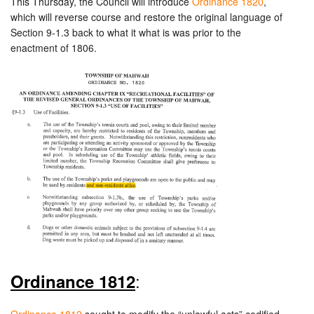
This Thursday, the Council will introduce
Ordinance 1820
,
which will reverse course and restore the original language of
Section 9-1.3 back to what it what is was prior to the
enactment of 1806.
:
Ordinance 1812