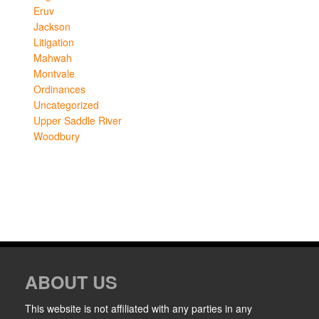
Eruv
Jackson
Litigation
Mahwah
Montvale
Ordinances
Uncategorized
Upper Saddle River
Woodbury
ABOUT US
This website is not affiliated with any parties in any