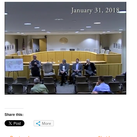
Share this:
More