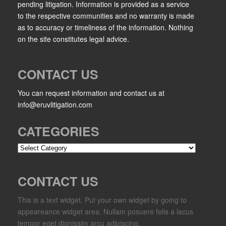
pending litigation. Information is provided as a service
to the respective communities and no warranty is made
as to accuracy or timeliness of the information. Nothing
on the site constitutes legal advice.
CONTACT US
You can request information and contact us at
info@eruvlitigation.com
CATEGORIES
Categories
CONTACT US
This is a text widget. Put your own widget by going to
appeareance widget area. Nullam posuere felis a lacus
tempor eget dignissim arcu adipiscing.