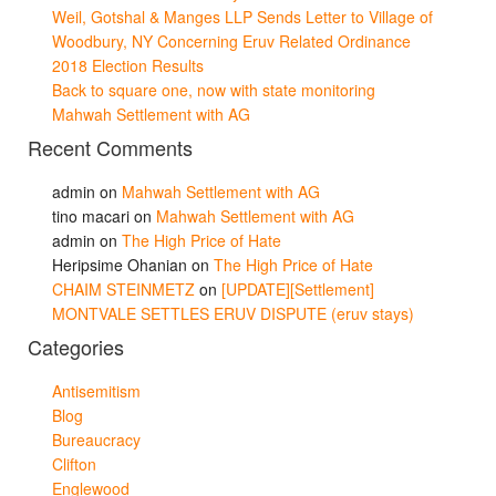
Weil, Gotshal & Manges LLP Sends Letter to Village of
Woodbury, NY Concerning Eruv Related Ordinance
2018 Election Results
Back to square one, now with state monitoring
Mahwah Settlement with AG
Recent Comments
admin
on
Mahwah Settlement with AG
tino macari
on
Mahwah Settlement with AG
admin
on
The High Price of Hate
Heripsime Ohanian
on
The High Price of Hate
CHAIM STEINMETZ
on
[UPDATE][Settlement]
MONTVALE SETTLES ERUV DISPUTE (eruv stays)
Categories
Antisemitism
Blog
Bureaucracy
Clifton
Englewood