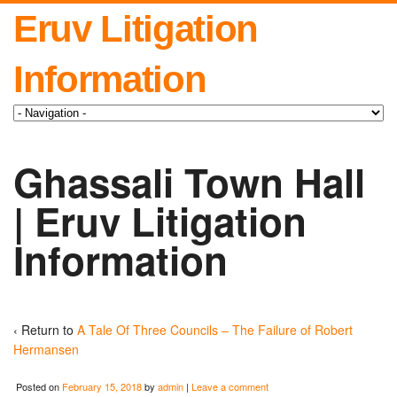
Eruv Litigation
Information
Ghassali Town Hall
| Eruv Litigation
Information
‹ Return to
A Tale Of Three Councils – The Failure of Robert
Hermansen
Posted on
February 15, 2018
by
admin
|
Leave a comment