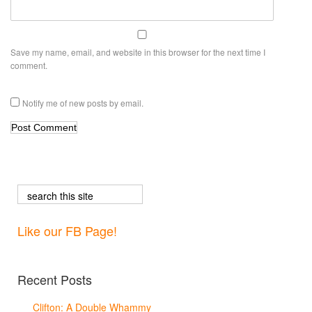
Save my name, email, and website in this browser for the next time I
comment.
Notify me of new posts by email.
Like our FB Page!
Recent Posts
Clifton: A Double Whammy