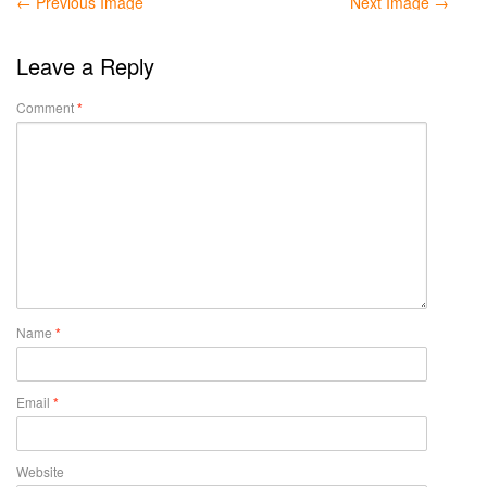
← Previous Image
Next Image →
Leave a Reply
Comment
*
Name
*
Email
*
Website