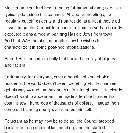
Mr. Hermansen, had been running full steam ahead (as bullies
typically do), since this summer. At Council meetings, he
regularly cut off residents and non-residents alike, if they tried
in vain to get the Council to reconsider ill-conceived and poorly
executed plans aimed at banning Hasidic Jews from town.
And that WAS the plan, no matter how he wishes to
characterize it in some post-hoc rationalizations.
Robert Hermansen is a bully that backed a policy of bigotry
and racism.
Fortunately, for everyone, save a handful of xenophobic
residents, the world doesn’t seem be letting Mr. Hermansen
get his way — and that has put him in a tough spot. He clearly
doesn’t want to appear as if he made a terrible blunder that
cost his town hundreds of thousands of dollars. Instead, he’s
come out blaming nearly everyone but himself.
Reluctant as he may now be to do so, the Council stepped
back from the gas pedal last meeting, and the started