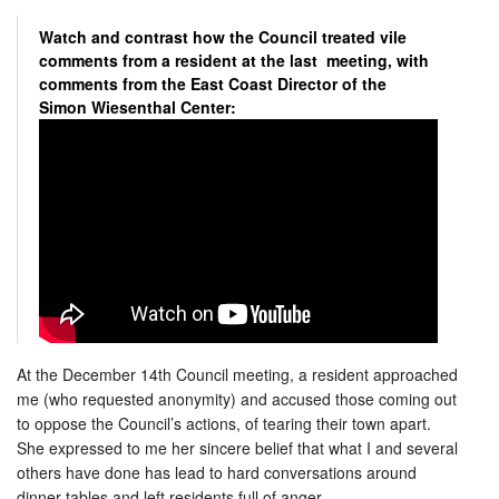
Watch and contrast how the Council treated vile
comments from a resident at the last meeting, with
comments from the East Coast Director of the
Simon Wiesenthal Center:
At the December 14th Council meeting, a resident approached
me
(who requested anonymity) and accused those coming out
to oppose the Council’s actions, of tearing their town apart.
She expressed to me her sincere belief that what I and several
others have done has lead to hard conversations around
dinner tables and left residents full of anger.