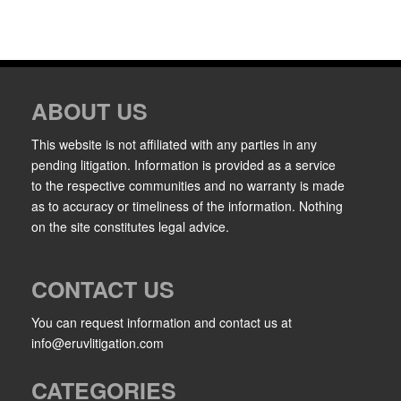
ABOUT US
This website is not affiliated with any parties in any
pending litigation. Information is provided as a service
to the respective communities and no warranty is made
as to accuracy or timeliness of the information. Nothing
on the site constitutes legal advice.
CONTACT US
You can request information and contact us at
info@eruvlitigation.com
CATEGORIES