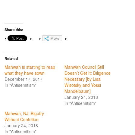
Share this:
More
Related
Mahwah is starting to reap
Mahwah Council Still
what they have sown
Doesn’t Get It: Diligence
December 17, 2017
Necessary [by Lisa
In "Antisemitism"
Wisotsky and Yossi
Mandelbaum]
January 24, 2018
In "Antisemitism"
Mahwah, NJ: Bigotry
Without Contrition
January 24, 2018
In "Antisemitism"