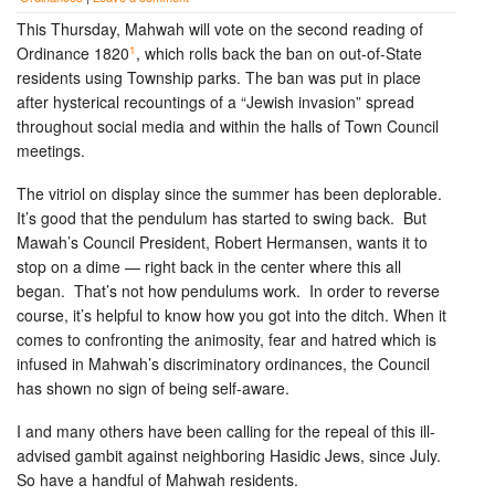
This Thursday, Mahwah will vote on the second reading of
1
Ordinance 1820
, which rolls back the ban on out-of-State
residents using Township parks. The ban was put in place
after hysterical recountings of a “Jewish invasion” spread
throughout social media and within the halls of Town Council
meetings.
The vitriol on display since the summer has been deplorable.
It’s good that the pendulum has started to swing back. But
Mawah’s Council President, Robert Hermansen, wants it to
stop on a dime — right back in the center where this all
began. That’s not how pendulums work. In order to reverse
course, it’s helpful to know how you got into the ditch. When it
comes to confronting the animosity, fear and hatred which is
infused in Mahwah’s discriminatory ordinances, the Council
has shown no sign of being self-aware.
I and many others have been calling for the repeal of this ill-
advised gambit against neighboring Hasidic Jews, since July.
So have a handful of Mahwah residents.