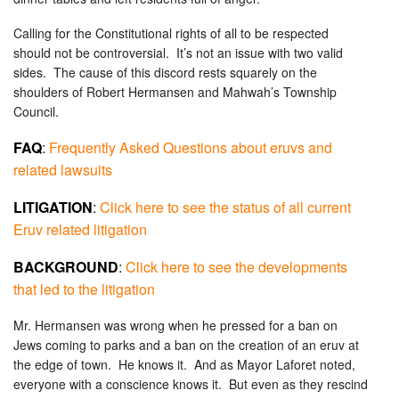
Calling for the Constitutional rights of all to be respected
should not be controversial. It’s not an issue with two valid
sides. The cause of this discord rests squarely on the
shoulders of Robert Hermansen and Mahwah’s Township
Council.
FAQ
:
Frequently Asked Questions about eruvs and
related lawsuits
LITIGATION
:
Click here to see the status of all current
Eruv related litigation
BACKGROUND
:
Click here to see the developments
that led to the litigation
Mr. Hermansen was wrong when he pressed for a ban on
Jews coming to parks and a ban on the creation of an eruv at
the edge of town. He knows it. And as Mayor Laforet noted,
everyone with a conscience knows it. But even as they rescind