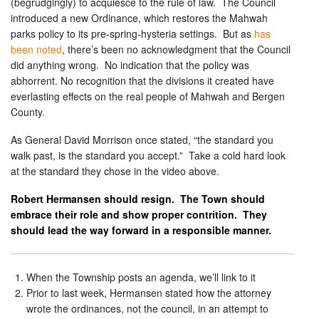
(begrudgingly) to acquiesce to the rule of law. The Council
introduced a new Ordinance, which restores the Mahwah
parks policy to its pre-spring-hysteria settings. But as
has
been noted
, there’s been no acknowledgment that the Council
did anything wrong. No indication that the policy was
abhorrent. No recognition that the divisions it created have
everlasting effects on the real people of Mahwah and Bergen
County.
As General David Morrison once stated, “the standard you
walk past, is the standard you accept.” Take a cold hard look
at the standard they chose in the video above.
Robert Hermansen should resign. The Town should
embrace their role and show proper contrition. They
should lead the way forward in a responsible manner.
When the Township posts an agenda, we’ll link to it
Prior to last week, Hermansen stated how the attorney
wrote the ordinances, not the council, in an attempt to