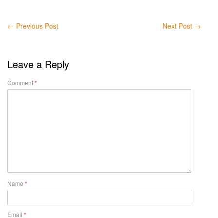
←
Previous Post
Next Post
→
Leave a Reply
Comment
*
Name
*
Email
*