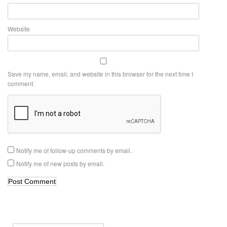
Website
Save my name, email, and website in this browser for the next time I
comment.
Notify me of follow-up comments by email.
Notify me of new posts by email.