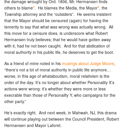
the damage wrought by Ord. 1806, Mr. Hermansen finds
2
3
others to blame
. He blames the Media, the Mayor
, the
Township attorney and the “outsiders”. He seems insistent
that the Mayor should be censured (again) for having the
temerity to say that what was wrong was actually wrong. All
this move for a censure does, is underscore what Robert
Hermansen truly believes; that he would have gotten away
with it, had he not been caught. And for that abdication of
moral authority in his public life, he deserves to get the boot.
As a friend of mine noted in his
musings about Judge Moore
,
“there’s not a lot of moral authority in public life anymore…
worse, in this age of whataboutism, moral relativism is the
order of the day. It’s no longer about whether Personality X’s
actions were wrong: it’s whether they were more or less
execrable than those of Personality Y, who campaigns for the
other party.”
He’s exactly right. And next week, in Mahwah, NJ, this drama
will continue playing out between the Council President, Robert
Hermansen and Mayor Laforet.