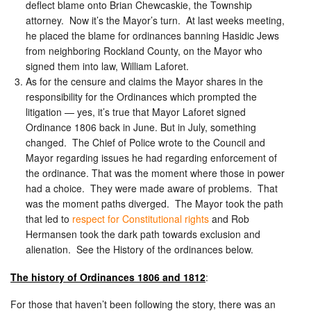
deflect blame onto Brian Chewcaskie, the Township
attorney. Now it’s the Mayor’s turn. At last weeks meeting,
he placed the blame for ordinances banning Hasidic Jews
from neighboring Rockland County, on the Mayor who
signed them into law, William Laforet.
As for the censure and claims the Mayor shares in the
responsibility for the Ordinances which prompted the
litigation — yes, it’s true that Mayor Laforet signed
Ordinance 1806 back in June. But in July, something
changed. The Chief of Police wrote to the Council and
Mayor regarding issues he had regarding enforcement of
the ordinance. That was the moment where those in power
had a choice. They were made aware of problems. That
was the moment paths diverged. The Mayor took the path
that led to
respect for Constitutional rights
and Rob
Hermansen took the dark path towards exclusion and
alienation. See the History of the ordinances below.
The history of Ordinances 1806 and 1812
:
For those that haven’t been following the story, there was an