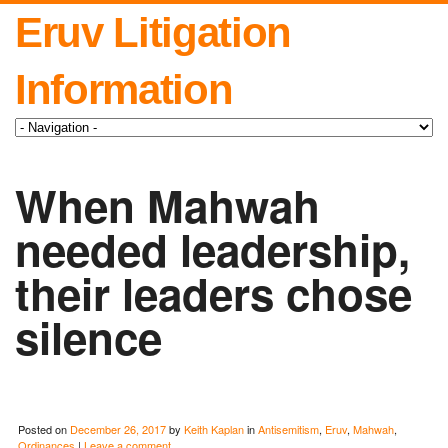
Eruv Litigation
Information
When Mahwah
needed leadership,
their leaders chose
silence
Posted on
December 26, 2017
by
Keith Kaplan
in
Antisemitism
,
Eruv
,
Mahwah
,
Ordinances
|
Leave a comment