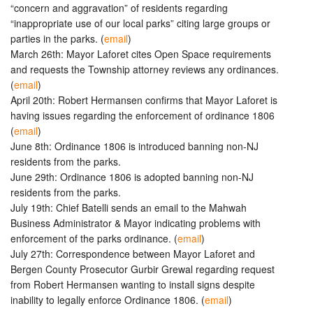
“concern and aggravation” of residents regarding
“inappropriate use of our local parks” citing large groups or
parties in the parks. (
email
)
March 26th: Mayor Laforet cites Open Space requirements
and requests the Township attorney reviews any ordinances.
(
email
)
April 20th: Robert Hermansen confirms that Mayor Laforet is
having issues regarding the enforcement of ordinance 1806
(
email
)
June 8th: Ordinance 1806 is introduced banning non-NJ
residents from the parks.
June 29th: Ordinance 1806 is adopted banning non-NJ
residents from the parks.
July 19th: Chief Batelli sends an email to the Mahwah
Business Administrator & Mayor indicating problems with
enforcement of the parks ordinance. (
email
)
July 27th: Correspondence between Mayor Laforet and
Bergen County Prosecutor Gurbir Grewal regarding request
from Robert Hermansen wanting to install signs despite
inability to legally enforce Ordinance 1806. (
email
)