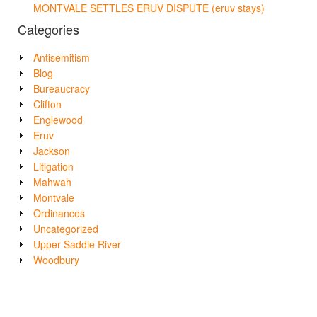
MONTVALE SETTLES ERUV DISPUTE (eruv stays)
Categories
Antisemitism
Blog
Bureaucracy
Clifton
Englewood
Eruv
Jackson
Litigation
Mahwah
Montvale
Ordinances
Uncategorized
Upper Saddle River
Woodbury