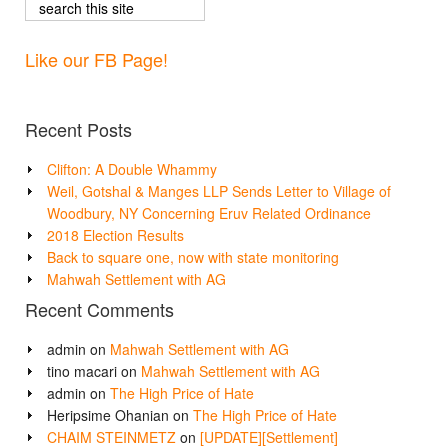
Like our FB Page!
Recent Posts
Clifton: A Double Whammy
Weil, Gotshal & Manges LLP Sends Letter to Village of
Woodbury, NY Concerning Eruv Related Ordinance
2018 Election Results
Back to square one, now with state monitoring
Mahwah Settlement with AG
Recent Comments
admin
on
Mahwah Settlement with AG
tino macari
on
Mahwah Settlement with AG
admin
on
The High Price of Hate
Heripsime Ohanian
on
The High Price of Hate
CHAIM STEINMETZ
on
[UPDATE][Settlement]