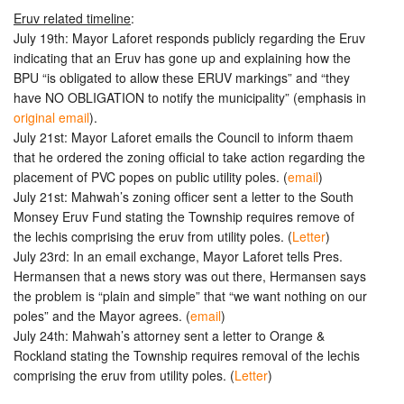
Eruv related timeline
:
July 19th: Mayor Laforet responds publicly regarding the Eruv
indicating that an Eruv has gone up and explaining how the
BPU “is obligated to allow these ERUV markings” and “they
have NO OBLIGATION to notify the municipality” (emphasis in
original email
).
July 21st: Mayor Laforet emails the Council to inform thaem
that he ordered the zoning official to take action regarding the
placement of PVC popes on public utility poles. (
email
)
July 21st: Mahwah’s zoning officer sent a letter to the South
Monsey Eruv Fund stating the Township requires remove of
the lechis comprising the eruv from utility poles. (
Letter
)
July 23rd: In an email exchange, Mayor Laforet tells Pres.
Hermansen that a news story was out there, Hermansen says
the problem is “plain and simple” that “we want nothing on our
poles” and the Mayor agrees. (
email
)
July 24th: Mahwah’s attorney sent a letter to Orange &
Rockland stating the Township requires removal of the lechis
comprising the eruv from utility poles. (
Letter
)