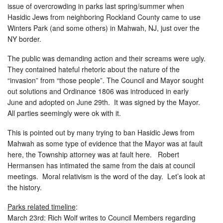
issue of overcrowding in parks last spring/summer when
Hasidic Jews from neighboring Rockland County came to use
Winters Park (and some others) in Mahwah, NJ, just over the
NY border.
The public was demanding action and their screams were ugly.
They contained hateful rhetoric about the nature of the
“invasion” from “those people”. The Council and Mayor sought
out solutions and Ordinance 1806 was introduced in early
June and adopted on June 29th. It was signed by the Mayor.
All parties seemingly were ok with it.
This is pointed out by many trying to ban Hasidic Jews from
Mahwah as some type of evidence that the Mayor was at fault
here, the Township attorney was at fault here. Robert
Hermansen has intimated the same from the dais at council
meetings. Moral relativism is the word of the day. Let’s look at
the history.
Parks related timeline
:
March 23rd: Rich Wolf writes to Council Members regarding