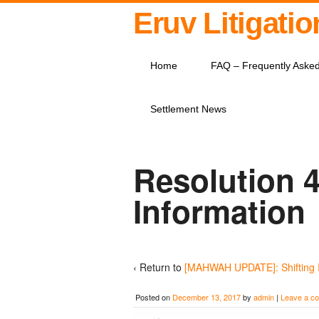
Eruv Litigati
Home
FAQ – Frequently Aske
Settlement News
Resolution 4
Information
‹ Return to
[MAHWAH UPDATE]: Shifting 
Posted on
December 13, 2017
by
admin
|
Leave a c