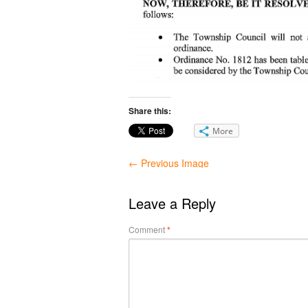
Share this:
More
← Previous Image
Leave a Reply
Comment
*