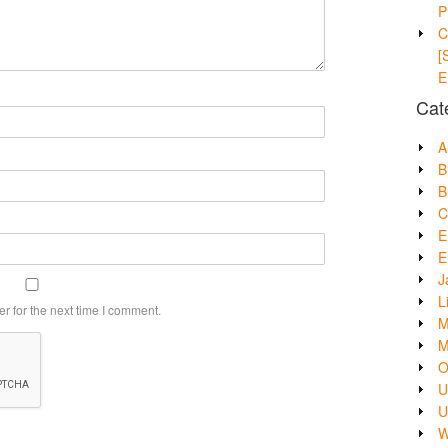
P
C
[
E
Cat
A
B
B
C
E
E
J
L
r for the next time I comment.
M
M
O
U
U
W