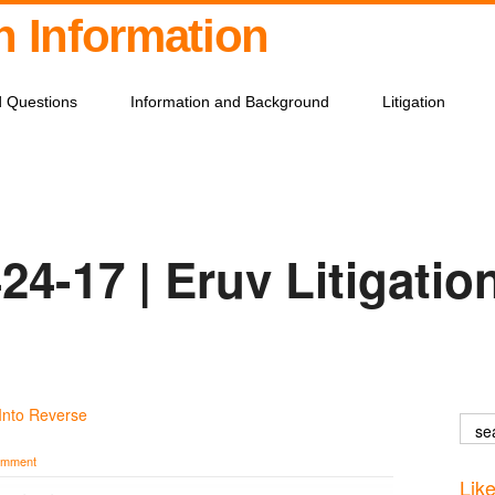
on Information
d Questions
Information and Background
Litigation
24-17 | Eruv Litigatio
Into Reverse
omment
Lik