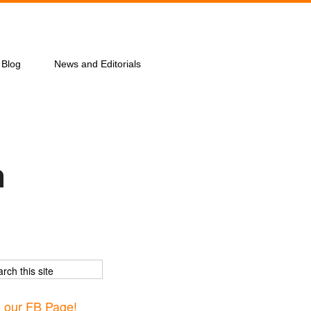
Blog
News and Editorials
n
e our FB Page!