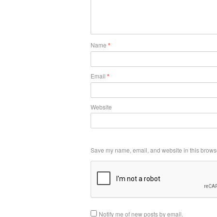
Name
*
Email
*
Website
Save my name, email, and website in this browse
Notify me of new posts by email.