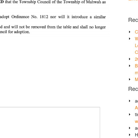
Rec
C
W
L
C
2
B
m
M
Rec
a
A
t
w
a
H