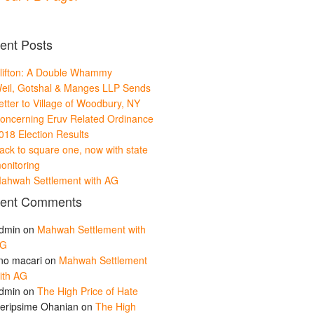
ent Posts
lifton: A Double Whammy
eil, Gotshal & Manges LLP Sends
etter to Village of Woodbury, NY
oncerning Eruv Related Ordinance
018 Election Results
ack to square one, now with state
onitoring
ahwah Settlement with AG
ent Comments
dmin
on
Mahwah Settlement with
G
ino macari
on
Mahwah Settlement
ith AG
dmin
on
The High Price of Hate
eripsime Ohanian
on
The High