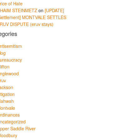
rice of Hate
HAIM STEINMETZ
on
[UPDATE]
Settlement] MONTVALE SETTLES
RUV DISPUTE (eruv stays)
egories
ntisemitism
log
ureaucracy
lifton
nglewood
ruv
ackson
itigation
ahwah
ontvale
rdinances
ncategorized
pper Saddle River
oodbury